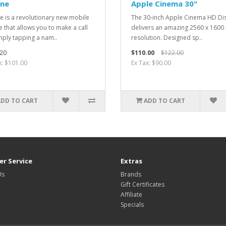
one
Apple Cinema 30"
e is a revolutionary new mobile
The 30-inch Apple Cinema HD Di
 that allows you to make a call
delivers an amazing 2560 x 1600 
mply tapping a nam..
resolution. Designed sp..
20
$110.00
$122.00
x: $101.00
Ex Tax: $90.00
ADD TO CART
ADD TO CART
r Service
Extras
Us
Brands
Gift Certificates
Affiliate
Specials