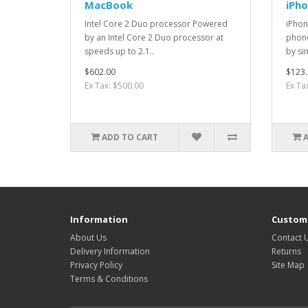
MacBook
iPh
Intel Core 2 Duo processor Powered
iPhon
by an Intel Core 2 Duo processor at
phone
speeds up to 2.1..
by si
$602.00
$123.
Ex Tax: $500.00
Ex Ta
ADD TO CART
Information
Custome
About Us
Contact 
Delivery Information
Returns
Privacy Policy
Site Map
Terms & Conditions