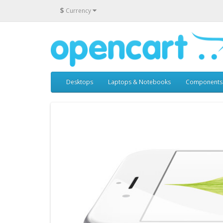
$
Currency
Desktops
Laptops & Notebooks
Components