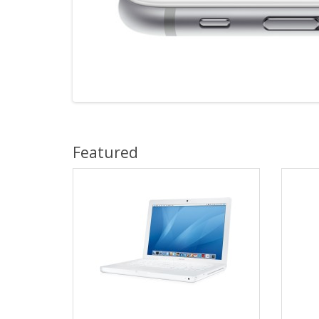
Featured