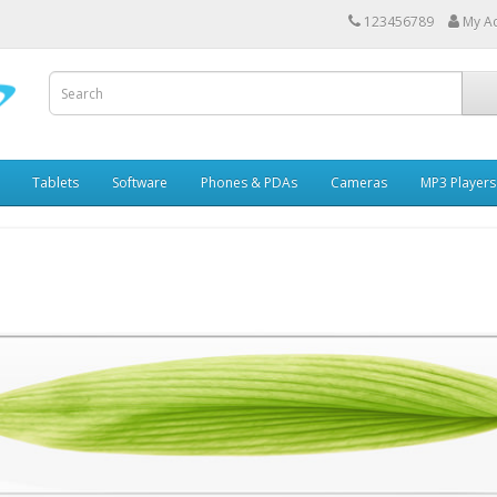
123456789
My A
Tablets
Software
Phones & PDAs
Cameras
MP3 Players