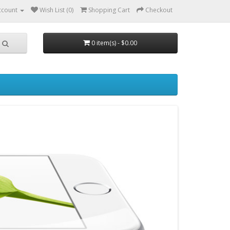
ccount
Wish List (0)
Shopping Cart
Checkout
0 item(s) - $0.00