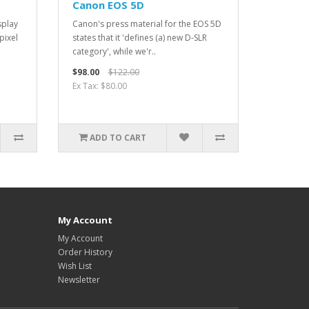
Canon EOS 5D
splay
Canon's press material for the EOS 5D
pixel
states that it 'defines (a) new D-SLR
category', while we'r..
$98.00
$122.00
Ex Tax: $80.00
ADD TO CART
My Account
My Account
Order History
Wish List
Newsletter