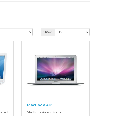
Show:
MacBook Air
wered
MacBook Air is ultrathin,