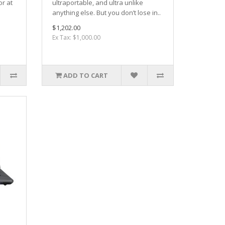
or at
ultraportable, and ultra unlike
anything else. But you don’t lose in..
$1,202.00
Ex Tax: $1,000.00
ADD TO CART