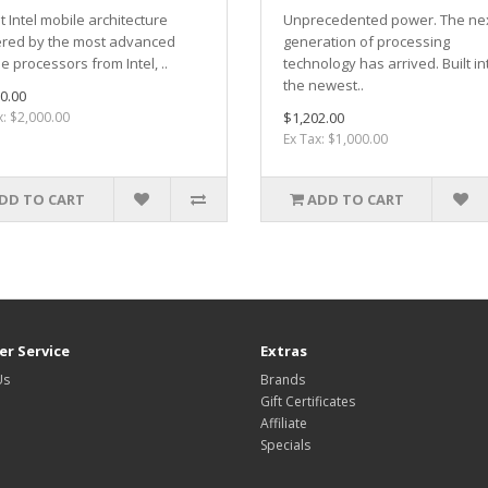
t Intel mobile architecture
Unprecedented power. The ne
red by the most advanced
generation of processing
e processors from Intel, ..
technology has arrived. Built in
the newest..
0.00
x: $2,000.00
$1,202.00
Ex Tax: $1,000.00
DD TO CART
ADD TO CART
r Service
Extras
Us
Brands
Gift Certificates
Affiliate
Specials