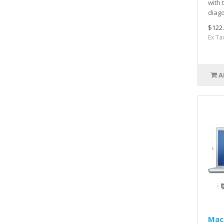
with 
diago
$122
Ex Ta
A
Mac