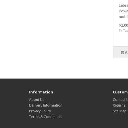
Lates
Powe
mobil
$2,00
Ex Ta
A
Information
Custome
About Us
Contact 
Delivery Information
Returns
Privacy Policy
Site Map
Terms & Conditions