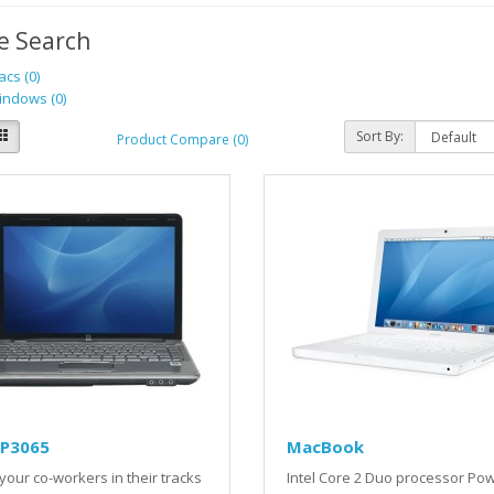
e Search
cs (0)
ndows (0)
Sort By:
Product Compare (0)
LP3065
MacBook
your co-workers in their tracks
Intel Core 2 Duo processor Po