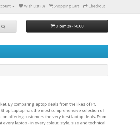
ccount
Wish List (0)
Shopping Cart
Checkout
0 item(s) - $0.00
ket. By comparing laptop deals from the likes of PC
 Shop Laptop has the most comprehensive selection of
s on offering customers the very best laptop deals. From
very laptop - in every colour, style, size and technical