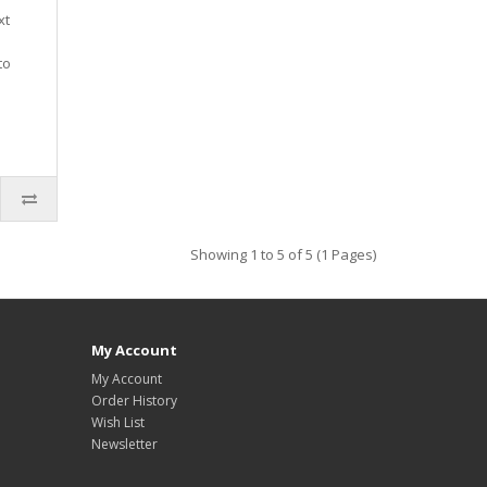
xt
to
Showing 1 to 5 of 5 (1 Pages)
My Account
My Account
Order History
Wish List
Newsletter