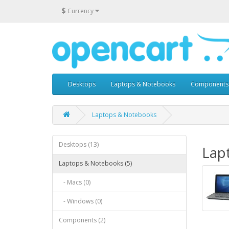
$
Currency
Desktops
Laptops & Notebooks
Components
Laptops & Notebooks
Desktops (13)
Lap
Laptops & Notebooks (5)
- Macs (0)
- Windows (0)
Components (2)