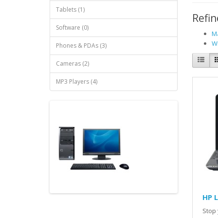
Tablets (1)
Refin
Software (0)
Ma
Wi
Phones & PDAs (3)
Cameras (2)
MP3 Players (4)
HP 
Stop 