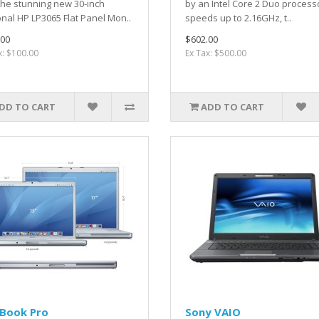
the stunning new 30-inch
by an Intel Core 2 Duo process
nal HP LP3065 Flat Panel Mon..
speeds up to 2.16GHz, t..
.00
$602.00
x: $100.00
Ex Tax: $500.00
DD TO CART
ADD TO CART
Book Pro
Sony VAIO