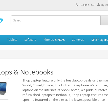
123456789
My A
Tablets
Software
Phones & PDAs
Cameras
MP3 Players
tops & Notebooks
Shop Laptop feature only the best laptop deals on the mar
World, Comet, Dixons, The Link and Carphone Warehouse,
laptops on the internet. At Shop Laptop, we pride ourselve
refurbished laptops to netbooks, Shop Laptop ensures that e
spec - is featured on the site at the lowest possible price.