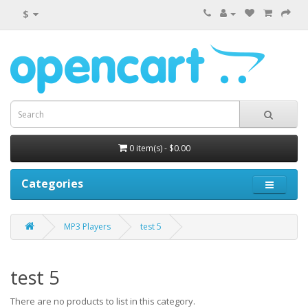
$
0 item(s) - $0.00
Categories
MP3 Players
test 5
test 5
There are no products to list in this category.