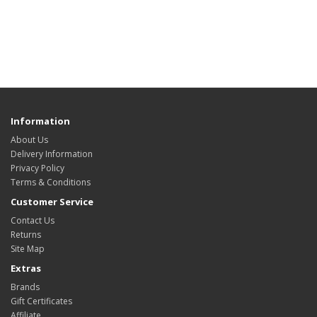
Information
About Us
Delivery Information
Privacy Policy
Terms & Conditions
Customer Service
Contact Us
Returns
Site Map
Extras
Brands
Gift Certificates
Affiliate