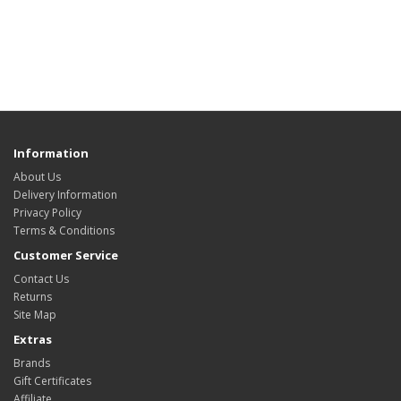
Information
About Us
Delivery Information
Privacy Policy
Terms & Conditions
Customer Service
Contact Us
Returns
Site Map
Extras
Brands
Gift Certificates
Affiliate