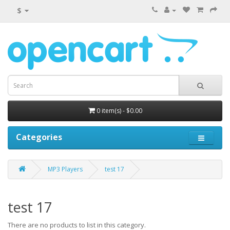
$
0 item(s) - $0.00
Categories
MP3 Players
test 17
test 17
There are no products to list in this category.