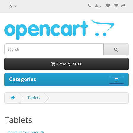
$
0 item(s) - $0.00
Categories
Tablets
Tablets
Product Compare (0)