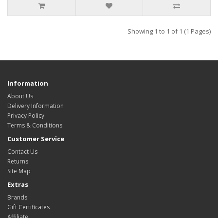
Showing 1 to 1 of 1 (1 Pages)
Information
About Us
Delivery Information
Privacy Policy
Terms & Conditions
Customer Service
Contact Us
Returns
Site Map
Extras
Brands
Gift Certificates
Affiliate