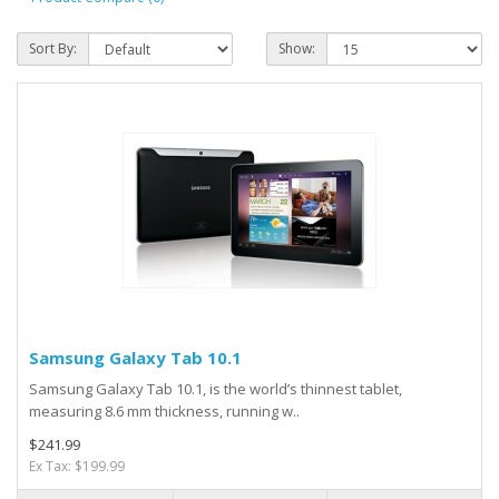
Sort By:
Show:
Samsung Galaxy Tab 10.1
Samsung Galaxy Tab 10.1, is the world’s thinnest tablet,
measuring 8.6 mm thickness, running w..
$241.99
Ex Tax: $199.99